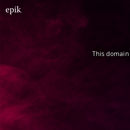
This domain 