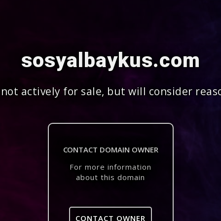
sosyalbaykus.com
not actively for sale, but will consider reas
CONTACT DOMAIN OWNER
For more information
about this domain
CONTACT OWNER