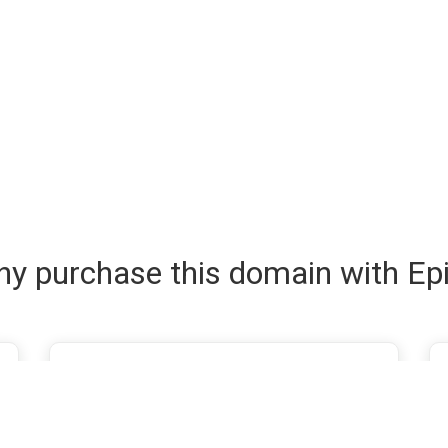
y purchase this domain with Ep