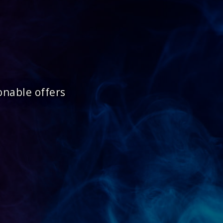
onable offers